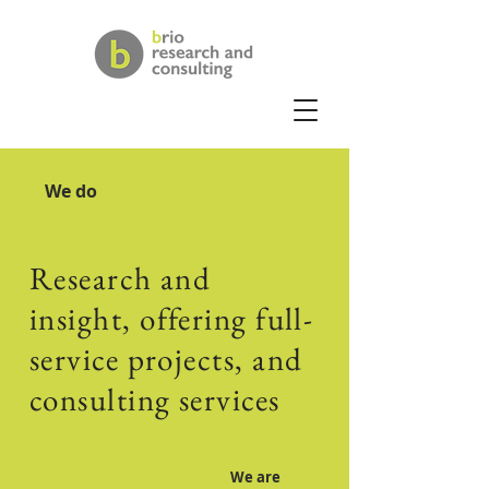
We do
Research and
insight, offering full-
service projects, and
consulting services
We are